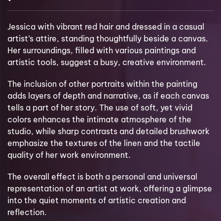
Jessica with vibrant red hair and dressed in a casual
artist’s attire, standing thoughtfully beside a canvas.
Her surroundings, filled with various paintings and
artistic tools, suggest a busy, creative environment.
The inclusion of other portraits within the painting
adds layers of depth and narrative, as if each canvas
tells a part of her story. The use of soft, yet vivid
colors enhances the intimate atmosphere of the
studio, while sharp contrasts and detailed brushwork
emphasize the textures of the linen and the tactile
quality of her work environment.
The overall effect is both a personal and universal
representation of an artist at work, offering a glimpse
into the quiet moments of artistic creation and
reflection.