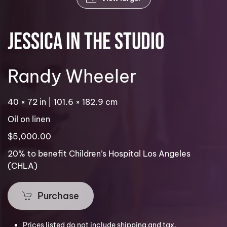
Jessica in the Studio
Randy Wheeler
40 × 72 in | 101.6 × 182.9 cm
Oil on linen
$5,000.00
20% to benefit Children’s Hospital Los Angeles
(CHLA)
Purchase
Prices listed do not include shipping and tax.