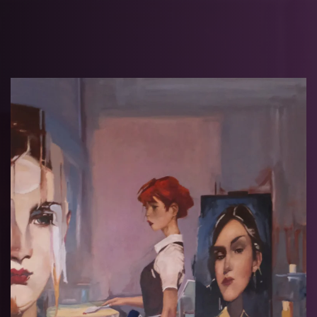
Skip to main content