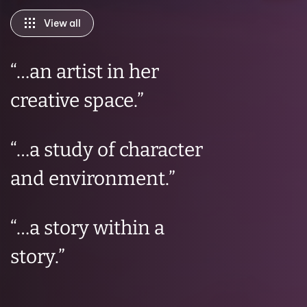
View all
“…
an artist in her
creative space
.”
“…
a study of character
and environment.
”
“
…a story within a
story.
”