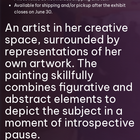
Available for shipping and/or pickup after the exhibit
closes on June 30.
An artist in her creative
space, surrounded by
representations of her
own artwork. The
painting skillfully
combines figurative and
abstract elements to
depict the subject in a
moment of introspective
pause.