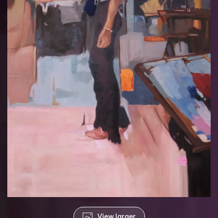
View larger