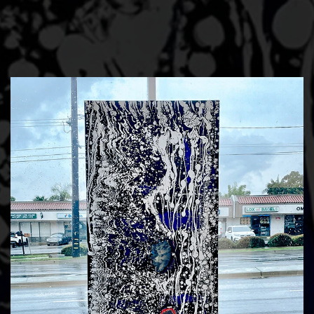
Skip to main content