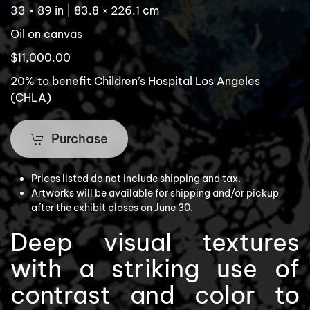
33 × 89 in | 83.8 × 226.1 cm
Oil on canvas
$11,000.00
20% to benefit Children’s Hospital Los Angeles
(CHLA)
Purchase
Prices listed do not include shipping and tax.
Artworks will be available for shipping and/or pickup
after the exhibit closes on June 30.
Deep visual textures
with a striking use of
contrast and color to