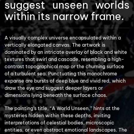
suggest unseen worlds
within its narrow frame.
A visually complex universe encapsulated within a
vertically elongated canvas. The artwork is
dominated by an intricate overlay of black and white
textures that swirl and cascade, resembling a high-
contrast topographical map or the churning surface
of a turbulent sea. Punctuating this monochrome
expanse are bursts of deep blue and vivid red, which
draw the eye and suggest deeper layers or
dimensions lying beneath the surface chaos.
The painting’s title, “A World Unseen,” hints at the
mysteries hidden within these depths, inviting
interpretations of celestial bodies, microscopic
entities, or even abstract emotional landscapes. The