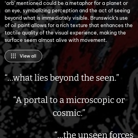
‘orb’ mentioned could be a metaphor for a planet or
an eye, symbolizing perception and the act of seeing
beyond what is immediately visible. Brunswick’s use
of oil paint allows for a rich texture that enhances the
tactile quality of the visual experience, making the
surface seem almost alive with movement.
View all
“…what lies beyond the seen.”
“A portal to a microscopic or
cosmic.”
“…the unseen forces