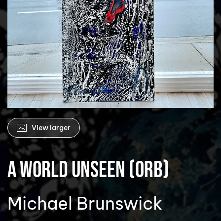
View larger
A World Unseen (Orb)
Michael Brunswick